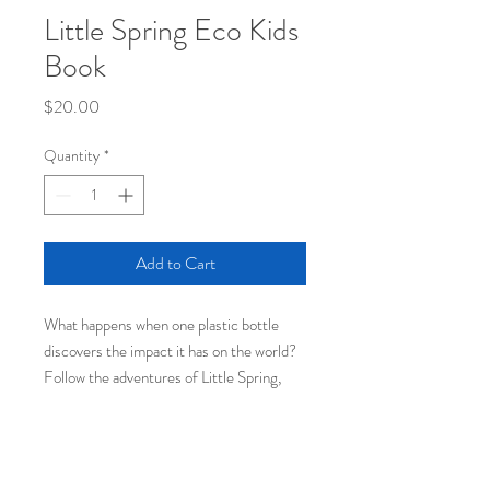
Little Spring Eco Kids
Book
Price
$20.00
Quantity
*
Add to Cart
What happens when one plastic bottle
discovers the impact it has on the world?
Follow the adventures of Little Spring,
from the bottling plant to the Pacific
Garbage Patch. This 72-page softcover
book, by Squamish, BC, author JF
Plouffe, illustrated by Lorne Craig, is