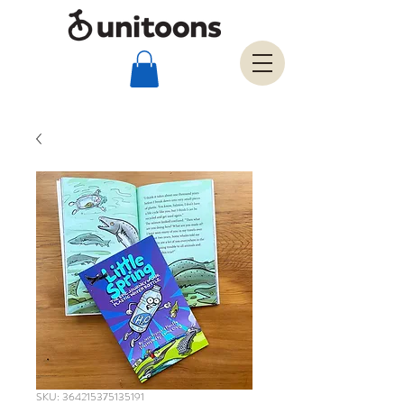
SKU: 364215375135191