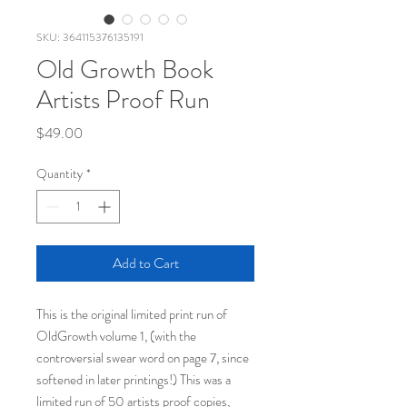
SKU: 364115376135191
Old Growth Book
Artists Proof Run
Price
$49.00
Quantity
*
Add to Cart
This is the original limited print run of
OldGrowth volume 1, (with the
controversial swear word on page 7, since
softened in later printings!) This was a
limited run of 50 artists proof copies,